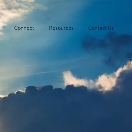
s
Connect
Resources
Contact Us