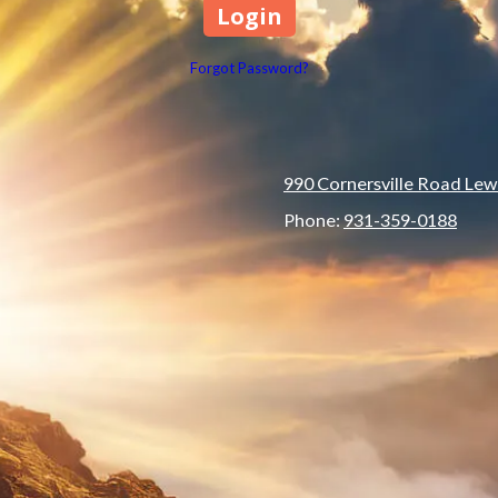
Forgot Password?
990 Cornersville Road Lew
Phone:
931-359-0188