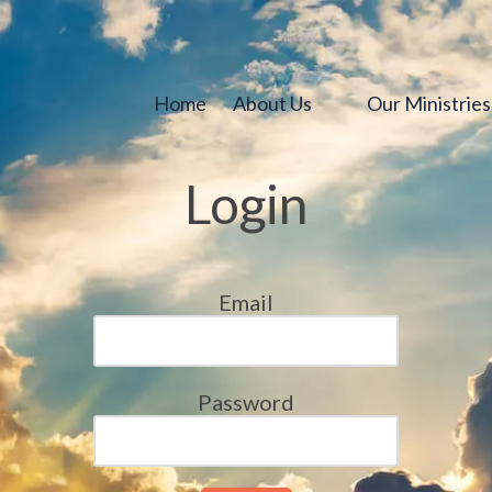
Home
About Us
Our Ministrie
Login
Email
Password