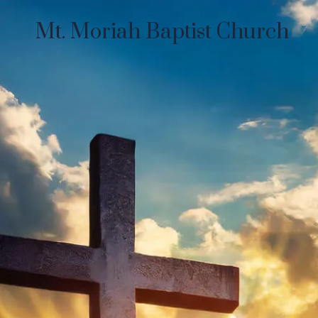
Mt. Moriah Baptist Church
Skip to content