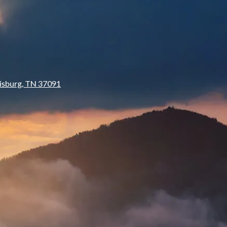
isburg, TN 37091