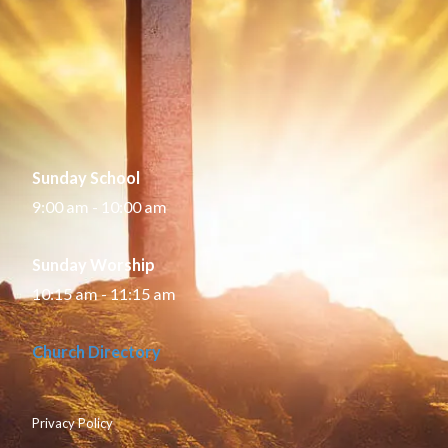
Sunday School
9:00 am - 10:00 am
Sunday Worship
10:15 am - 11:15 am
Church Directory
Privacy Policy