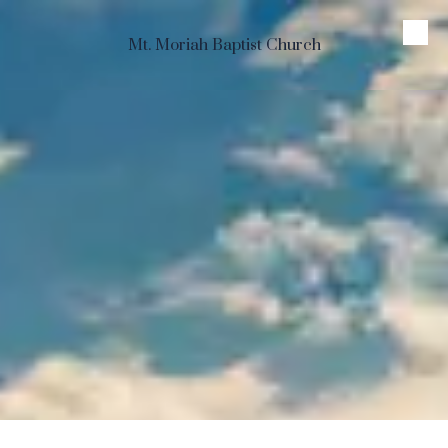
Skip to content
Mt. Moriah Baptist Church