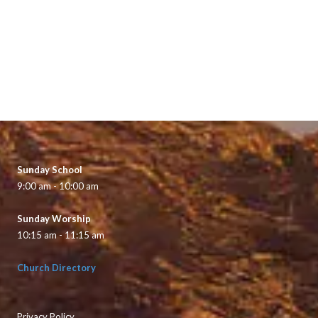
Sunday School
9:00 am - 10:00 am
Sunday Worship
10:15 am - 11:15 am
Church Directory
Privacy Policy